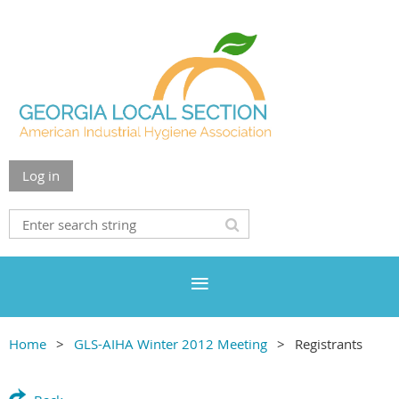
Log in
Home
GLS-AIHA Winter 2012 Meeting
Registrants