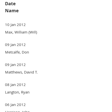
Date
Name
10 Jan 2012
Max, William (Will)
09 Jan 2012
Metcalfe, Don
09 Jan 2012
Matthews, David T.
08 Jan 2012
Langton, Ryan
06 Jan 2012
Harrison, John