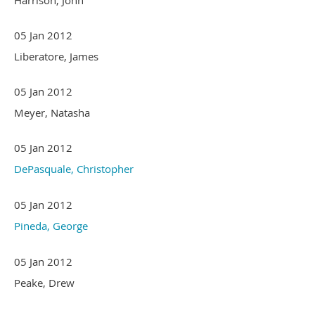
05 Jan 2012
Liberatore, James
05 Jan 2012
Meyer, Natasha
05 Jan 2012
DePasquale, Christopher
05 Jan 2012
Pineda, George
05 Jan 2012
Peake, Drew