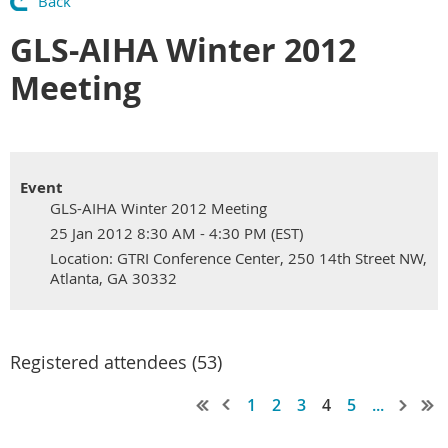
Back
GLS-AIHA Winter 2012
Meeting
Event
GLS-AIHA Winter 2012 Meeting
25 Jan 2012 8:30 AM - 4:30 PM (EST)
Location: GTRI Conference Center, 250 14th Street NW,
Atlanta, GA 30332
Registered attendees (53)
1
2
3
4
5
...