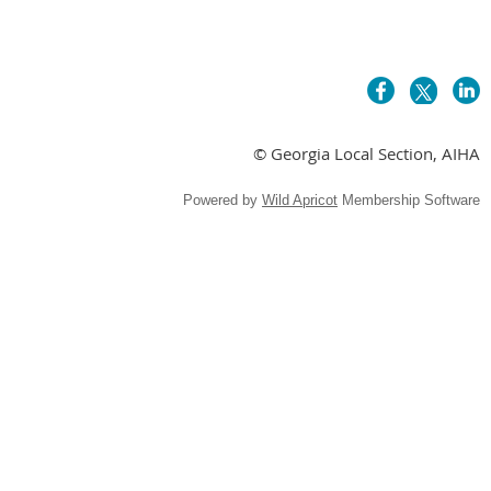
© Georgia Local Section, AIHA
Powered by
Wild Apricot
Membership Software