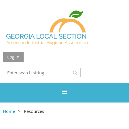
Log in
Home
Resources